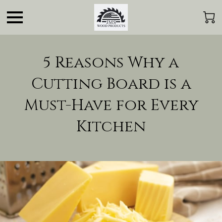
5 Reasons Why a
Cutting Board is a
Must-Have for Every
Kitchen