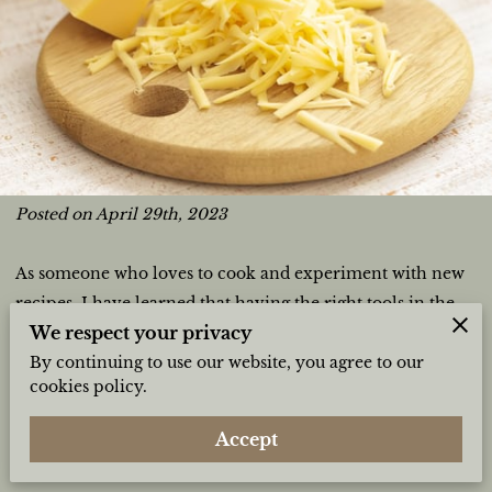
Posted on April 29th, 2023
As someone who loves to cook and experiment with new
recipes, I have learned that having the right tools in the
We respect your privacy
kitchen can make a huge difference in the outcome of my
By continuing to use our website, you agree to our
meals. One item that I cannot imagine cooking without is
cookies policy.
a cutting board. I believe that having a cutting board is an
essential tool for every kitchen, and here are just a few
Accept
reasons why: